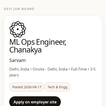
OVII JOB BOARD
ML Ops Engineer,
Chanakya
Sarvam
Delhi, India • Onsite - Delhi, India • Full-Time • 3-5
years
Posted 2026-04-17
Tech & Engg
Apply on employer site