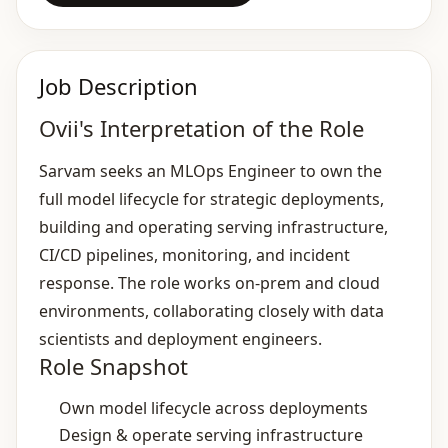
Job Description
Ovii's Interpretation of the Role
Sarvam seeks an MLOps Engineer to own the
full model lifecycle for strategic deployments,
building and operating serving infrastructure,
CI/CD pipelines, monitoring, and incident
response. The role works on‑prem and cloud
environments, collaborating closely with data
scientists and deployment engineers.
Role Snapshot
Own model lifecycle across deployments
Design & operate serving infrastructure