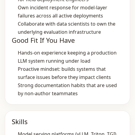
Own incident response for model‑layer
failures across all active deployments
Collaborate with data scientists to own the
underlying evaluation infrastructure
Good Fit If You Have
Hands‑on experience keeping a production
LLM system running under load
Proactive mindset: builds systems that
surface issues before they impact clients
Strong documentation habits that are used
by non‑author teammates
Skills
Model serving platforms (vLLM, Triton, TGI)