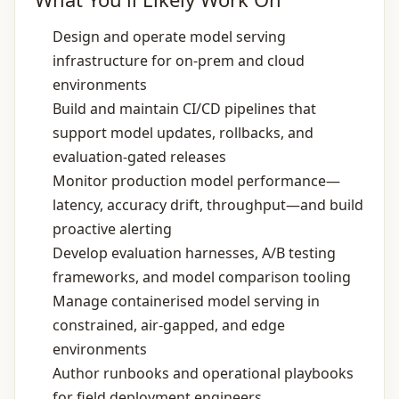
Design and operate model serving
infrastructure for on‑prem and cloud
environments
Build and maintain CI/CD pipelines that
support model updates, rollbacks, and
evaluation‑gated releases
Monitor production model performance—
latency, accuracy drift, throughput—and build
proactive alerting
Develop evaluation harnesses, A/B testing
frameworks, and model comparison tooling
Manage containerised model serving in
constrained, air‑gapped, and edge
environments
Author runbooks and operational playbooks
for field deployment engineers