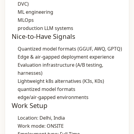
DVC)
ML engineering
MLOps
production LLM systems
Nice-to-Have Signals
Quantized model formats (GGUF, AWQ, GPTQ)
Edge & air‑gapped deployment experience
Evaluation infrastructure (A/B testing,
harnesses)
Lightweight k8s alternatives (K3s, K0s)
quantized model formats
edge/air‑gapped environments
Work Setup
Location: Delhi, India
Work mode: ONSITE