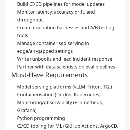
Build CI/CD pipelines for model updates
Monitor latency, accuracy drift, and
throughput
Create evaluation harnesses and A/B testing
tools
Manage containerised serving in
edge/air‑gapped settings
Write runbooks and lead incident response
Partner with data scientists on eval pipelines
Must-Have Requirements
Model serving platforms (vLLM, Triton, TGI)
Containerisation (Docker, Kubernetes)
Monitoring/observability (Prometheus,
Grafana)
Python programming
CI/CD tooling for ML (GitHub Actions, ArgoCD,