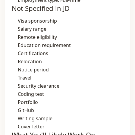
Employment type: Full-Time
Not Specified in JD
Visa sponsorship
Salary range
Remote eligibility
Education requirement
Certifications
Relocation
Notice period
Travel
Security clearance
Coding test
Portfolio
GitHub
Writing sample
Cover letter
What You'll Likely Work On