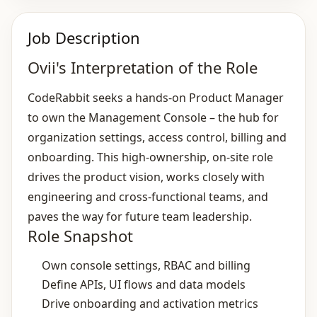
Job Description
Ovii's Interpretation of the Role
CodeRabbit seeks a hands‑on Product Manager
to own the Management Console – the hub for
organization settings, access control, billing and
onboarding. This high‑ownership, on‑site role
drives the product vision, works closely with
engineering and cross‑functional teams, and
paves the way for future team leadership.
Role Snapshot
Own console settings, RBAC and billing
Define APIs, UI flows and data models
Drive onboarding and activation metrics