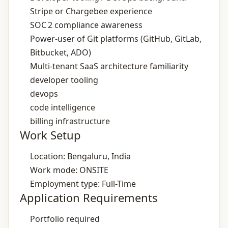
Stripe or Chargebee experience
SOC 2 compliance awareness
Power‑user of Git platforms (GitHub, GitLab,
Bitbucket, ADO)
Multi‑tenant SaaS architecture familiarity
developer tooling
devops
code intelligence
billing infrastructure
Work Setup
Location: Bengaluru, India
Work mode: ONSITE
Employment type: Full-Time
Application Requirements
Portfolio required