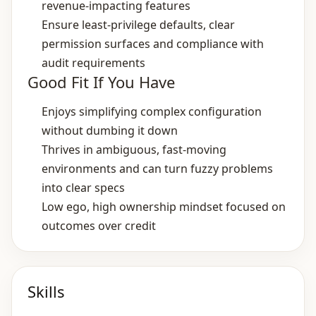
revenue‑impacting features
Ensure least‑privilege defaults, clear
permission surfaces and compliance with
audit requirements
Good Fit If You Have
Enjoys simplifying complex configuration
without dumbing it down
Thrives in ambiguous, fast‑moving
environments and can turn fuzzy problems
into clear specs
Low ego, high ownership mindset focused on
outcomes over credit
Skills