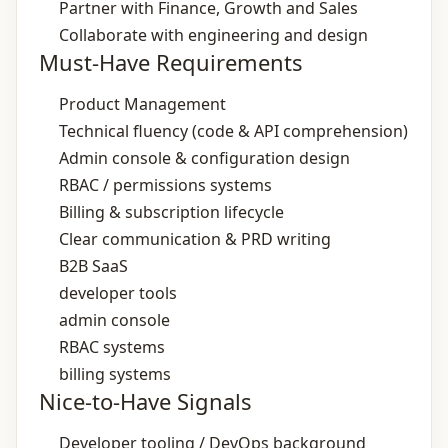
Partner with Finance, Growth and Sales
Collaborate with engineering and design
Must-Have Requirements
Product Management
Technical fluency (code & API comprehension)
Admin console & configuration design
RBAC / permissions systems
Billing & subscription lifecycle
Clear communication & PRD writing
B2B SaaS
developer tools
admin console
RBAC systems
billing systems
Nice-to-Have Signals
Developer tooling / DevOps background