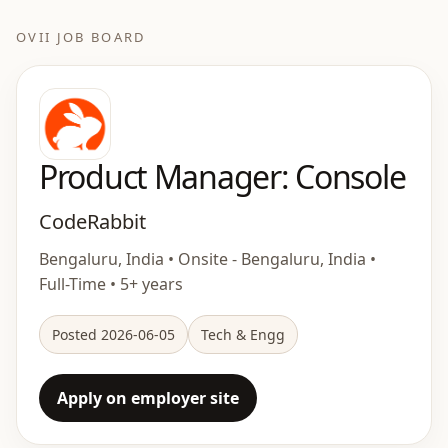
OVII JOB BOARD
Product Manager: Console
CodeRabbit
Bengaluru, India • Onsite - Bengaluru, India •
Full-Time • 5+ years
Posted 2026-06-05
Tech & Engg
Apply on employer site