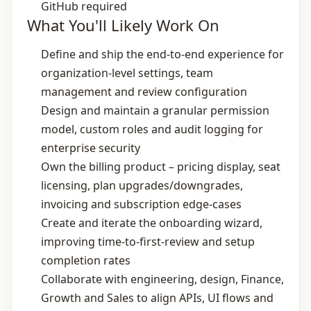
GitHub required
What You'll Likely Work On
Define and ship the end‑to‑end experience for
organization‑level settings, team
management and review configuration
Design and maintain a granular permission
model, custom roles and audit logging for
enterprise security
Own the billing product – pricing display, seat
licensing, plan upgrades/downgrades,
invoicing and subscription edge‑cases
Create and iterate the onboarding wizard,
improving time‑to‑first‑review and setup
completion rates
Collaborate with engineering, design, Finance,
Growth and Sales to align APIs, UI flows and